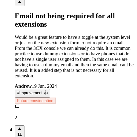
Email not being required for all
extensions
Would be a great feature to have a toggle at the system level
or just on the new extension form to not require an email.
From the 3CX console we can already do this. It is common
practice to use dummy extensions or to have phones that do
not have a single user assigned to them. In this case we are
having to use a dummy email and then the same email cant be
reused. It is a added step that is not necessary for all
extension.
Andrew
19 Jun, 2024
#
Improvement 👍
Future consideration
2
11