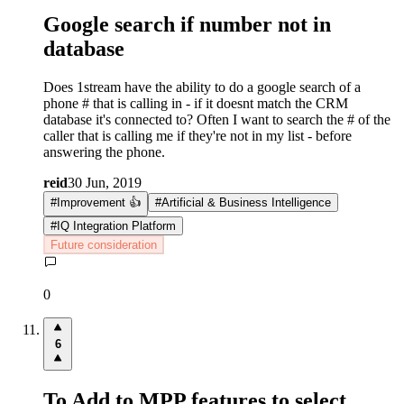
Google search if number not in
database
Does 1stream have the ability to do a google search of a
phone # that is calling in - if it doesnt match the CRM
database it's connected to? Often I want to search the # of the
caller that is calling me if they're not in my list - before
answering the phone.
reid
30 Jun, 2019
#
Improvement 👍
#
Artificial & Business Intelligence
#
IQ Integration Platform
Future consideration
0
6
To Add to MPP features to select