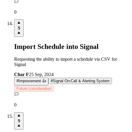
0
5
Import Schedule into Signal
Requesting the ability to import a schedule via CSV for
Signal
Char F
25 Sep, 2024
#
Improvement 👍
#
Signal On-Call & Alerting System
Future consideration
0
5