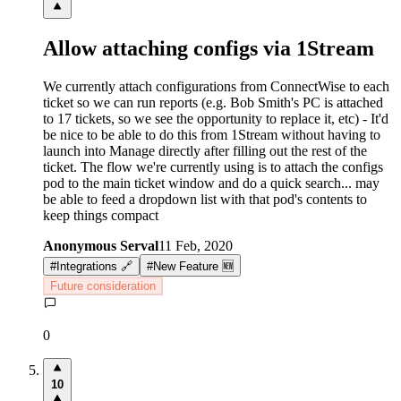
Allow attaching configs via 1Stream
We currently attach configurations from ConnectWise to each
ticket so we can run reports (e.g. Bob Smith's PC is attached
to 17 tickets, so we see the opportunity to replace it, etc) - It'd
be nice to be able to do this from 1Stream without having to
launch into Manage directly after filling out the rest of the
ticket. The flow we're currently using is to attach the configs
pod to the main ticket window and do a quick search... may
be able to feed a dropdown list with that pod's contents to
keep things compact
Anonymous Serval
11 Feb, 2020
#
Integrations 🔗
#
New Feature 🆕
Future consideration
0
10