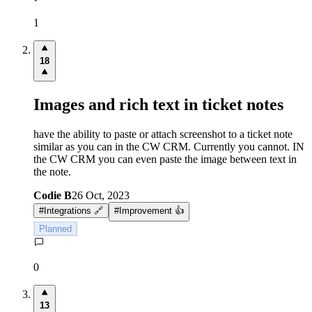
1
18
Images and rich text in ticket notes
have the ability to paste or attach screenshot to a ticket note
similar as you can in the CW CRM. Currently you cannot. IN
the CW CRM you can even paste the image between text in
the note.
Codie B
26 Oct, 2023
#
Integrations 🔗
#
Improvement 👍
Planned
0
13