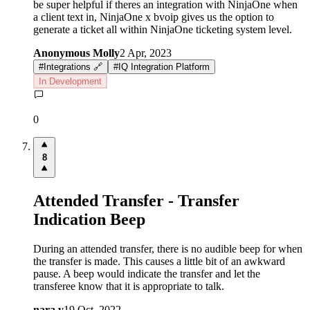
be super helpful if theres an integration with NinjaOne when
a client text in, NinjaOne x bvoip gives us the option to
generate a ticket all within NinjaOne ticketing system level.
Anonymous Molly
2 Apr, 2023
#
Integrations 🔗
#
IQ Integration Platform
In Development
0
8
Attended Transfer - Transfer
Indication Beep
During an attended transfer, there is no audible beep for when
the transfer is made. This causes a little bit of an awkward
pause. A beep would indicate the transfer and let the
transferee know that it is appropriate to talk.
nara v
19 Oct, 2022