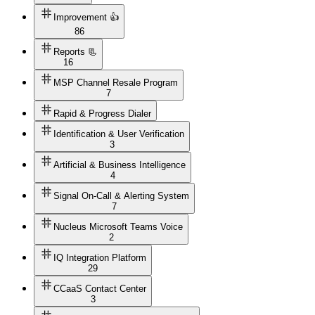
Improvement 👍
86
Reports 📃
16
MSP Channel Resale Program
7
Rapid & Progress Dialer
Identification & User Verification
3
Artificial & Business Intelligence
4
Signal On-Call & Alerting System
7
Nucleus Microsoft Teams Voice
2
IQ Integration Platform
29
CCaaS Contact Center
3