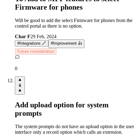
Firmware for phones
Will be good to add the select Firmware for phones from the
control portal as there is no option.
Char F
29 Feb, 2024
#
Integrations 🔗
#
Improvement 👍
Future consideration
0
6
Add upload option for system
prompts
The system prompts do not have an upload option in the user
interface only a record option which calls an extension.