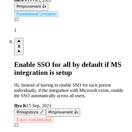
#
Improvement 👍
Foundational Limitation
1
8
Enable SSO for all by default if MS
integration is setup
Hi, Instead of having to enable SSO for each person
individually, if the integration with Microsoft exists, enable
the SSO automatically across all users.
Ilya K
15 Sep, 2023
#
Integrations 🔗
#
Improvement 👍
Future consideration