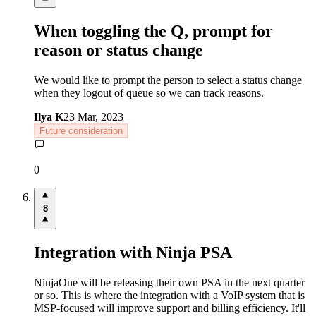
When toggling the Q, prompt for
reason or status change
We would like to prompt the person to select a status change
when they logout of queue so we can track reasons.
Ilya K
23 Mar, 2023
Future consideration
0
8
Integration with Ninja PSA
NinjaOne will be releasing their own PSA in the next quarter
or so. This is where the integration with a VoIP system that is
MSP-focused will improve support and billing efficiency. It'll