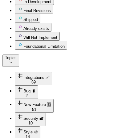
In Development
Final Revisions
Shipped
Already exists
Will Not Implement
Foundational Limitation
Topics
Integrations 🔗
69
Bug 🐛
2
New Feature 🆕
51
Security 🔐
10
Style 🎨
14