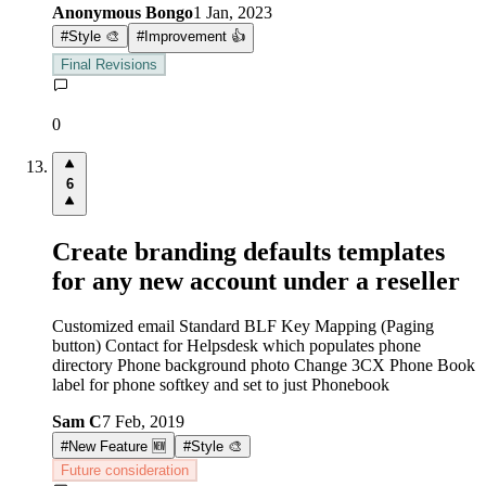
Anonymous Bongo
1 Jan, 2023
#
Style 🎨
#
Improvement 👍
Final Revisions
0
6
Create branding defaults templates
for any new account under a reseller
Customized email Standard BLF Key Mapping (Paging
button) Contact for Helpsdesk which populates phone
directory Phone background photo Change 3CX Phone Book
label for phone softkey and set to just Phonebook
Sam C
7 Feb, 2019
#
New Feature 🆕
#
Style 🎨
Future consideration