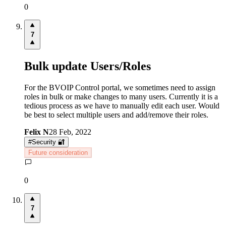
0
7
Bulk update Users/Roles
For the BVOIP Control portal, we sometimes need to assign
roles in bulk or make changes to many users. Currently it is a
tedious process as we have to manually edit each user. Would
be best to select multiple users and add/remove their roles.
Felix N
28 Feb, 2022
#
Security 🔐
Future consideration
0
7