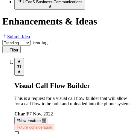
UCaaS Business Communications
9
Enhancements & Ideas
Submit Idea
Trending
Filter
31
Visual Call Flow Builder
This is a request for a visual call flow builder that will allow
for a call flow to be built and uploaded into the phone system.
Char F
7 Nov, 2022
#
New Feature 🆕
Future consideration