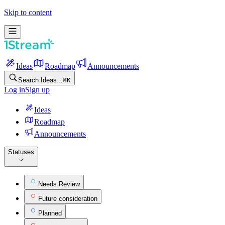
Skip to content
Ideas
Roadmap
Announcements
Search Ideas...
⌘
K
Log in
Sign up
Ideas
Roadmap
Announcements
Statuses
Needs Review
Future consideration
Planned